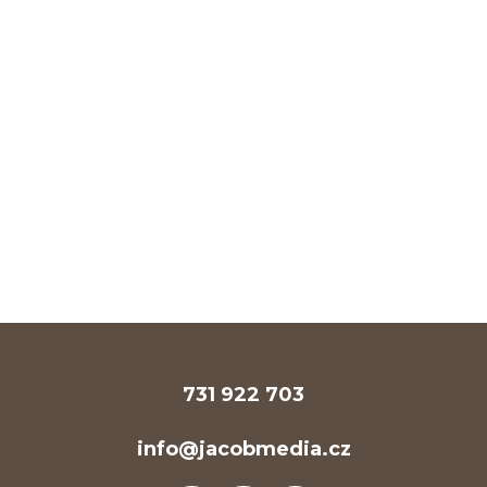
731 922 703
info@jacobmedia.cz